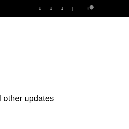
0
|
 other updates