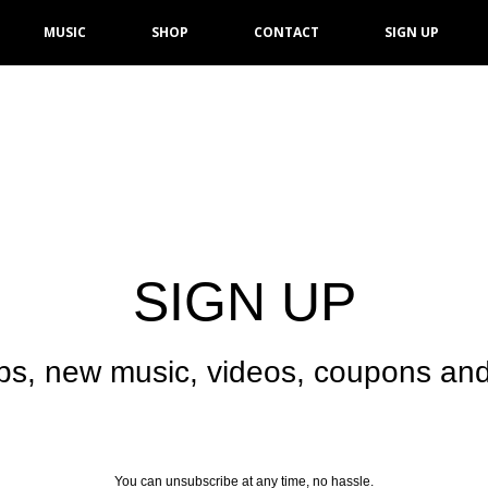
MUSIC
SHOP
CONTACT
SIGN UP
SIGN UP
ps, new music, videos, coupons and
You can unsubscribe at any time, no hassle.