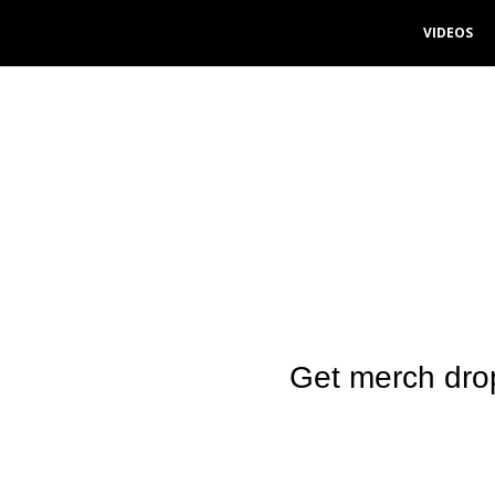
VIDEOS
Skip
to
content
Get merch dro