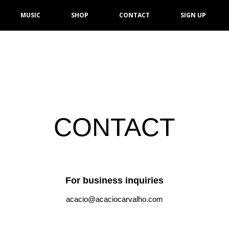
MUSIC
SHOP
CONTACT
SIGN UP
CONTACT
For business inquiries
acacio@acaciocarvalho.com