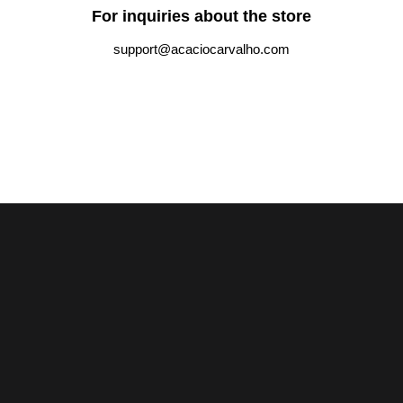
For inquiries about the store
support@acaciocarvalho.com