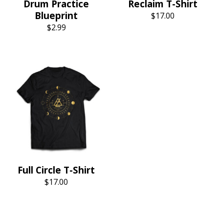
Drum Practice
Reclaim T-Shirt
Blueprint
$
17.00
$
2.99
Full Circle T-Shirt
$
17.00