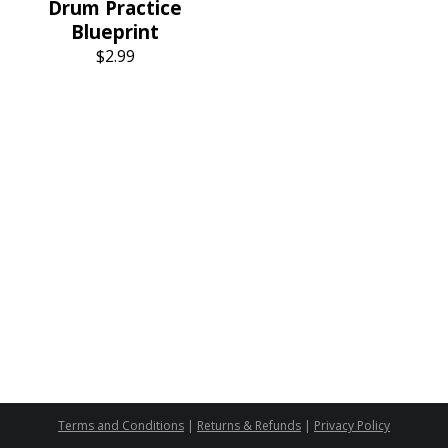
Drum Practice
Blueprint
$
2.99
Terms and Conditions
|
Returns & Refunds
|
Privacy Policy